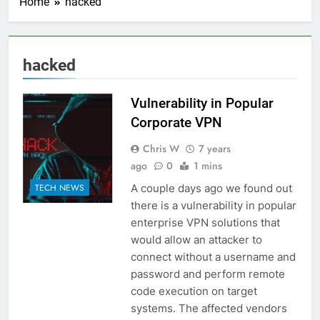
Home
hacked
hacked
Vulnerability in Popular
Corporate VPN
Chris W
7 years
ago
0
1 mins
A couple days ago we found out
TECH NEWS
there is a vulnerability in popular
enterprise VPN solutions that
would allow an attacker to
connect without a username and
password and perform remote
code execution on target
systems. The affected vendors