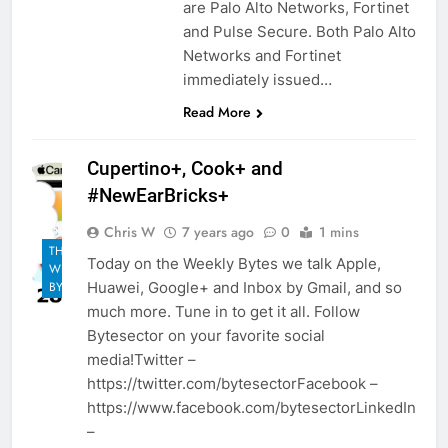
are Palo Alto Networks, Fortinet
and Pulse Secure. Both Palo Alto
Networks and Fortinet
immediately issued…
Read More
Cupertino+, Cook+ and
#NewEarBricks+
Chris W
7 years ago
0
1 mins
THE
Today on the Weekly Bytes we talk Apple,
WEEKLY
Huawei, Google+ and Inbox by Gmail, and so
BYTES
much more. Tune in to get it all. Follow
Bytesector on your favorite social
media!Twitter –
https://twitter.com/bytesectorFacebook –
https://www.facebook.com/bytesectorLinkedIn
–