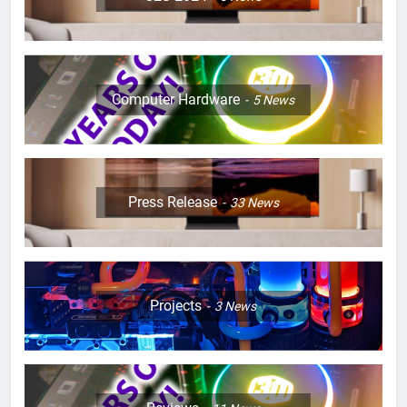
Computer Hardware
5
News
Press Release
33
News
Projects
3
News