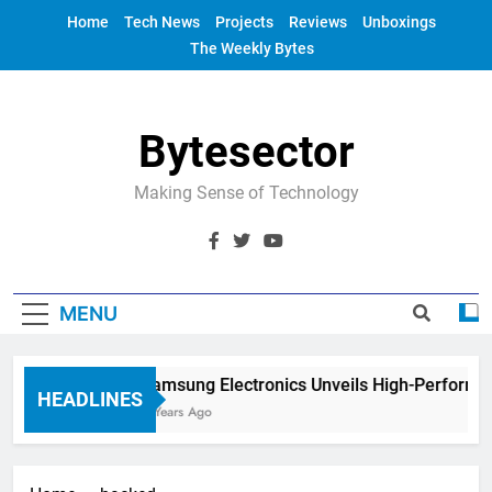
Skip
Home
Tech News
Projects
Reviews
Unboxings
to
The Weekly Bytes
content
Bytesector
Making Sense of Technology
MENU
Samsung Electronics Unveils High-Performa
HEADLINES
4 Years Ago