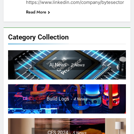
https://www.linkedin.com/company/bytesector
Read More
Category Collection
AI News
2
News
Build Logs
4
News
CES 2024
5
News