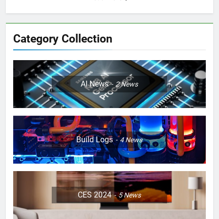
Category Collection
AI News
2
News
Build Logs
4
News
CES 2024
5
News