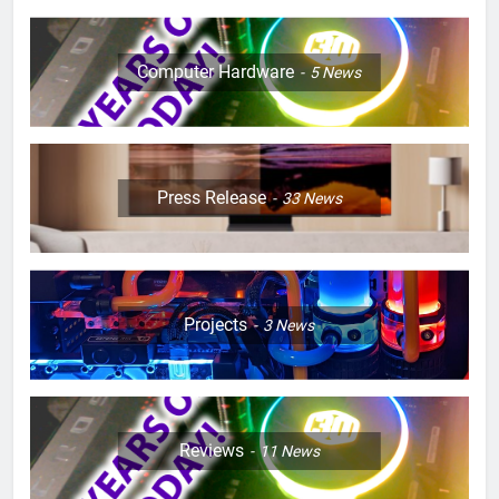
Computer Hardware
5
News
Press Release
33
News
Projects
3
News
Reviews
11
News