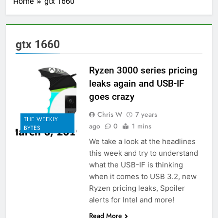
Home
gtx 1660
gtx 1660
Ryzen 3000 series pricing
leaks again and USB-IF
goes crazy
Chris W
7 years
THE WEEKLY
ago
0
1 mins
BYTES
We take a look at the headlines
this week and try to understand
what the USB-IF is thinking
when it comes to USB 3.2, new
Ryzen pricing leaks, Spoiler
alerts for Intel and more!
Read More