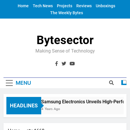
Skip
Home
Tech News
Projects
Reviews
Unboxings
to
The Weekly Bytes
content
Bytesector
Making Sense of Technology
MENU
Samsung Electronics Unveils High-Perfor
HEADLINES
4 Years Ago