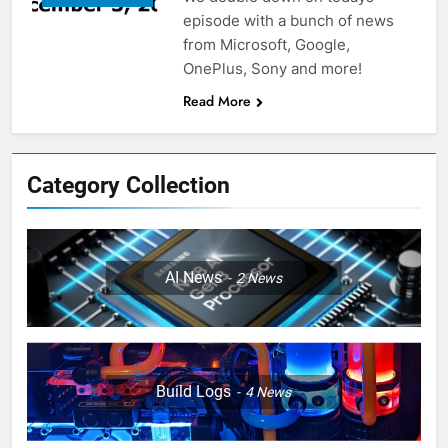
episode with a bunch of news
from Microsoft, Google,
OnePlus, Sony and more!
Read More
Category Collection
AI News
2
News
Build Logs
4
News