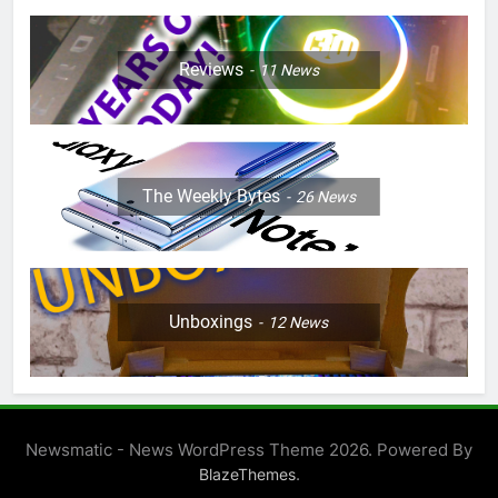
Reviews
11
News
The Weekly Bytes
26
News
Unboxings
12
News
Newsmatic - News WordPress Theme 2026. Powered By
.
BlazeThemes