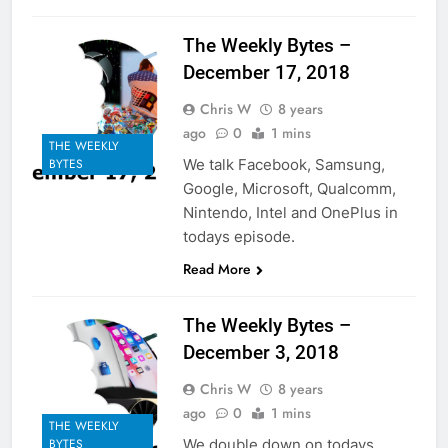
The Weekly Bytes –
December 17, 2018
Chris W
8 years
ago
0
1 mins
THE WEEKLY
We talk Facebook, Samsung,
BYTES
Google, Microsoft, Qualcomm,
Nintendo, Intel and OnePlus in
todays episode.
Read More
The Weekly Bytes –
December 3, 2018
Chris W
8 years
ago
0
1 mins
THE WEEKLY
We double down on todays
BYTES