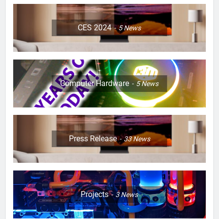
CES 2024
5
News
Computer Hardware
5
News
Press Release
33
News
Projects
3
News