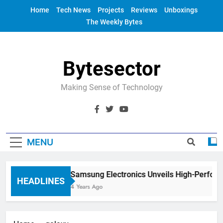
Skip
Home
Tech News
Projects
Reviews
Unboxings
to
The Weekly Bytes
content
Bytesector
Making Sense of Technology
MENU
Samsung Electronics Unveils High-Perform
HEADLINES
4 Years Ago