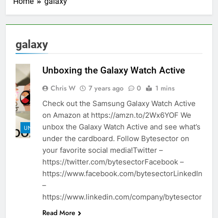
Home
galaxy
galaxy
Unboxing the Galaxy Watch Active
Chris W
7 years ago
0
1 mins
Check out the Samsung Galaxy Watch Active
on Amazon at https://amzn.to/2Wx6YOF We
unbox the Galaxy Watch Active and see what’s
UNBOXINGS
under the cardboard. Follow Bytesector on
your favorite social media!Twitter –
https://twitter.com/bytesectorFacebook –
https://www.facebook.com/bytesectorLinkedIn
–
https://www.linkedin.com/company/bytesector
Read More