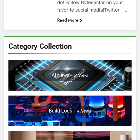
do! Follow Bytesector on your
favorite social media!Twitter –…
Read More
Category Collection
AI News
2
News
Build Logs
4
News