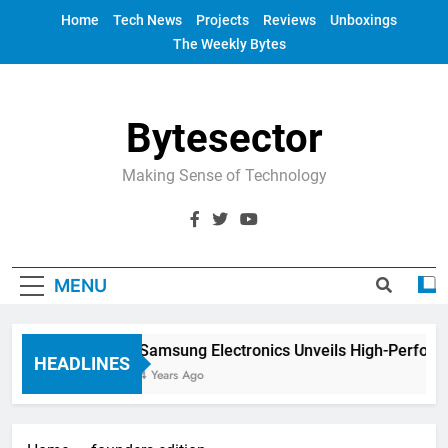
Skip
Home
Tech News
Projects
Reviews
Unboxings
to
The Weekly Bytes
content
Bytesector
Making Sense of Technology
MENU
Samsung Electronics Unveils High-Perform
HEADLINES
4 Years Ago