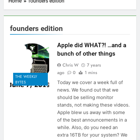
Home
founders edition
founders edition
Apple did WHAT?! …and a
bunch of other things
Chris W
7 years
ago
0
1 mins
THE WEEKLY
Today we cover a week full of
BYTES
news. We found out that we
should be selling monitor
stands, not making these videos.
Apple blew us away with some
of the best announcements in a
while. Also, do you need an
extra 16TB for your system? We