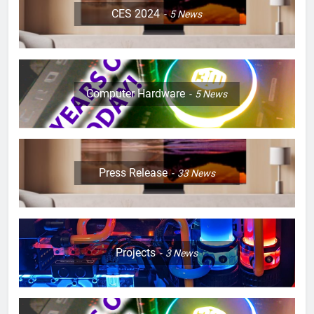
CES 2024
5
News
Computer Hardware
5
News
Press Release
33
News
Projects
3
News