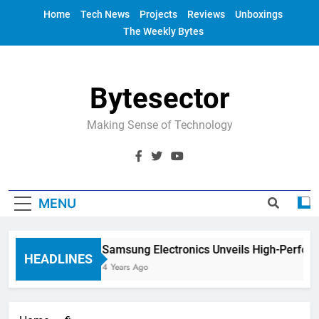
Skip
Home
Tech News
Projects
Reviews
Unboxings
to
The Weekly Bytes
content
Bytesector
Making Sense of Technology
MENU
Samsung Electronics Unveils High-Perfor
HEADLINES
4 Years Ago