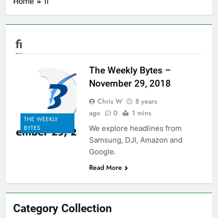
Home
fi
fi
The Weekly Bytes –
November 29, 2018
Chris W
8 years
ago
0
1 mins
THE WEEKLY
We explore headlines from
BYTES
Samsung, DJI, Amazon and
Google.
Read More
Category Collection