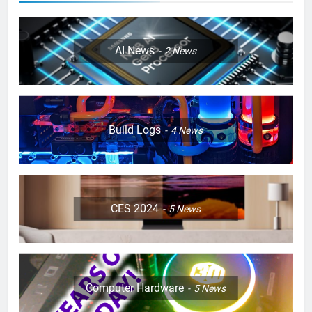
AI News
2
News
Build Logs
4
News
CES 2024
5
News
Computer Hardware
5
News