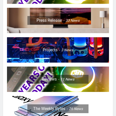
Press Release
33
News
Projects
3
News
Reviews
11
News
The Weekly Bytes
26
News