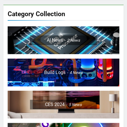
Category Collection
AI News
2
News
Build Logs
4
News
CES 2024
5
News