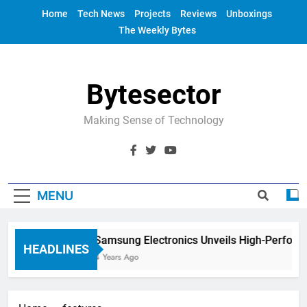
Skip
Home
Tech News
Projects
Reviews
Unboxings
to
The Weekly Bytes
content
Bytesector
Making Sense of Technology
MENU
Samsung Electronics Unveils High-Perform
HEADLINES
4 Years Ago