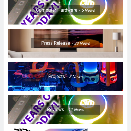
Computer Hardware
5
News
Press Release
33
News
Projects
3
News
Reviews
11
News