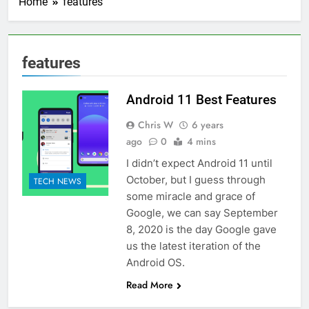
Home
features
features
Android 11 Best Features
Chris W
6 years
ago
0
4 mins
I didn’t expect Android 11 until
October, but I guess through
TECH NEWS
some miracle and grace of
Google, we can say September
8, 2020 is the day Google gave
us the latest iteration of the
Android OS.
Read More