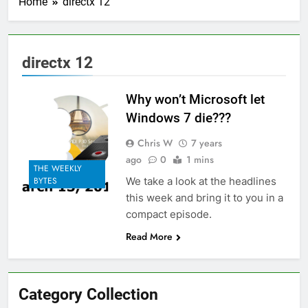
Home
directx 12
directx 12
Why won’t Microsoft let
Windows 7 die???
Chris W
7 years
ago
0
1 mins
THE WEEKLY
We take a look at the headlines
BYTES
this week and bring it to you in a
compact episode.
Read More
Category Collection