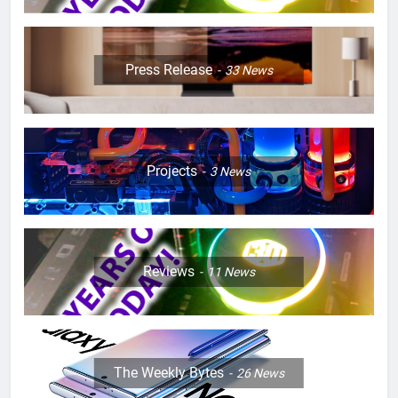
Press Release
33
News
Projects
3
News
Reviews
11
News
The Weekly Bytes
26
News