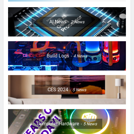
AI News
2
News
Build Logs
4
News
CES 2024
5
News
Computer Hardware
5
News