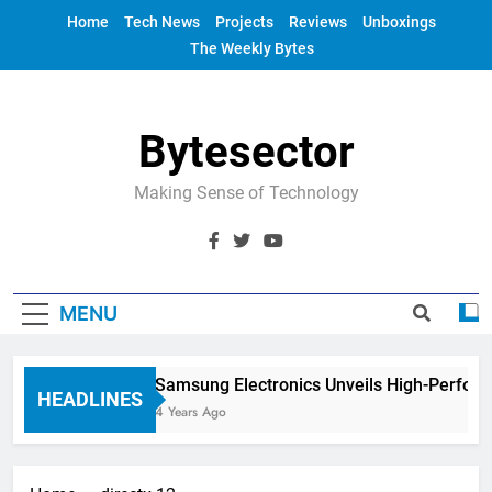
Skip
Home
Tech News
Projects
Reviews
Unboxings
to
The Weekly Bytes
content
Bytesector
Making Sense of Technology
MENU
Samsung Electronics Unveils High-Perfor
HEADLINES
4 Years Ago