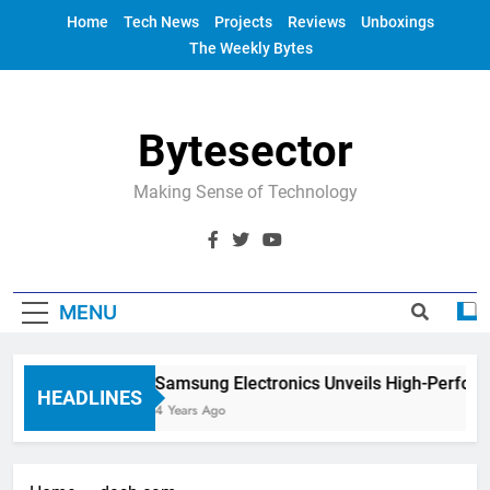
Skip
Home
Tech News
Projects
Reviews
Unboxings
to
The Weekly Bytes
content
Bytesector
Making Sense of Technology
MENU
Samsung Electronics Unveils High-Perfor
HEADLINES
4 Years Ago