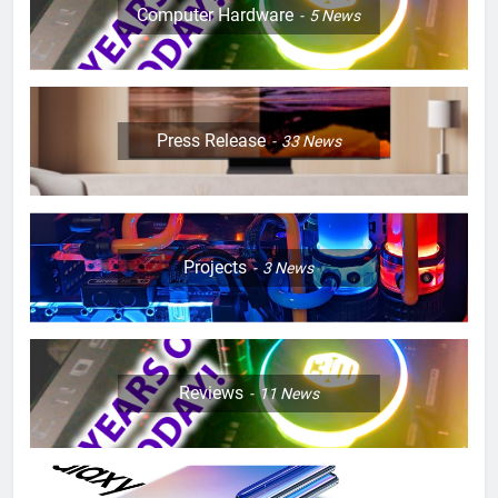
Computer Hardware
5
News
Press Release
33
News
Projects
3
News
Reviews
11
News