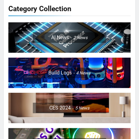
Category Collection
AI News
2
News
Build Logs
4
News
CES 2024
5
News