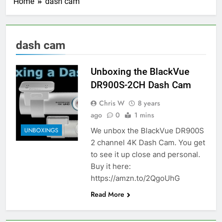
Home
dash cam
dash cam
Unboxing the BlackVue
DR900S-2CH Dash Cam
Chris W
8 years
ago
0
1 mins
We unbox the BlackVue DR900S
UNBOXINGS
2 channel 4K Dash Cam. You get
to see it up close and personal.
Buy it here:
https://amzn.to/2QgoUhG
Read More