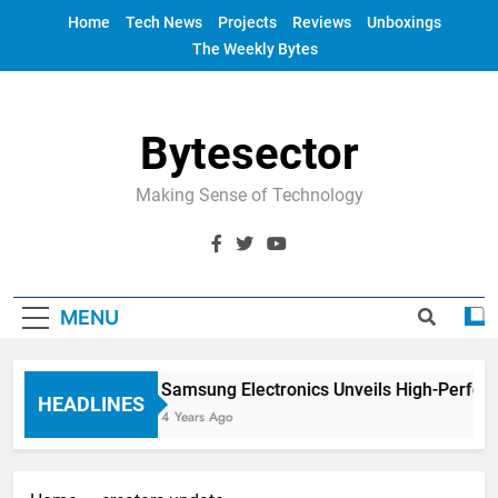
Skip
Home
Tech News
Projects
Reviews
Unboxings
to
The Weekly Bytes
content
Bytesector
Making Sense of Technology
MENU
Samsung Electronics Unveils High-Perfor
HEADLINES
4 Years Ago