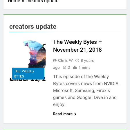
Home
creators update
creators update
The Weekly Bytes –
November 21, 2018
Chris W
8 years
ago
0
1 mins
THE WEEKLY
This episode of the Weekly
BYTES
Bytes covers news from NVIDIA,
Microsoft, Samsung, Firaxis
games and Google. Dive in and
enjoy!
Read More