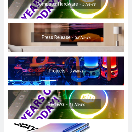
Computer Hardware
5
News
Press Release
33
News
Projects
3
News
Reviews
11
News