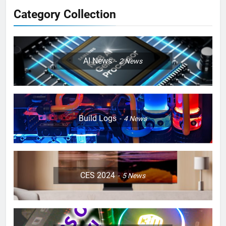
Category Collection
AI News
2
News
Build Logs
4
News
CES 2024
5
News