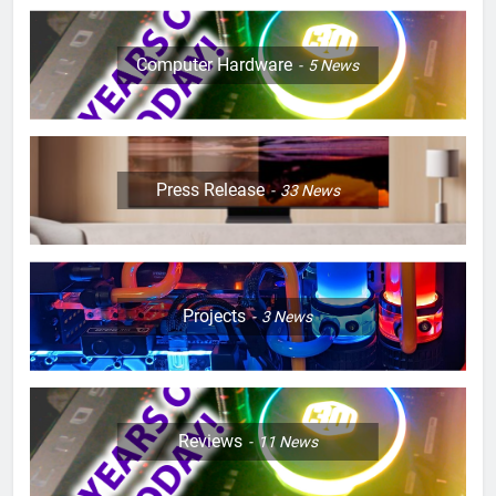
Computer Hardware
5
News
Press Release
33
News
Projects
3
News
Reviews
11
News