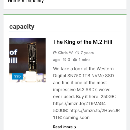
Home
capacity
capacity
The King of the M.2 Hill
Chris W
7 years
ago
0
1 mins
We take a look at the Western
Digital SN750 1TB NVMe SSD
SSD
and find it one of the most
impressive M.2 SSD’s we’ve
ever used. Buy it here: 250GB:
https://amzn.to/2T9MAG4
500GB: https://amzn.to/2HbvcJR
1TB: coming soon
Read More