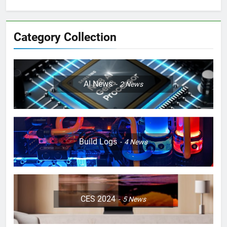
Category Collection
AI News
2
News
Build Logs
4
News
CES 2024
5
News