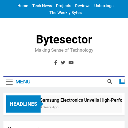
Skip
Home
Tech News
Projects
Reviews
Unboxings
to
The Weekly Bytes
content
Bytesector
Making Sense of Technology
MENU
Samsung Electronics Unveils High-Perform
HEADLINES
4 Years Ago