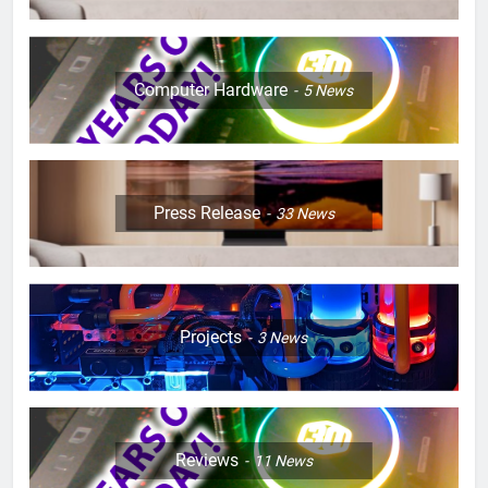
Computer Hardware
5
News
Press Release
33
News
Projects
3
News
Reviews
11
News