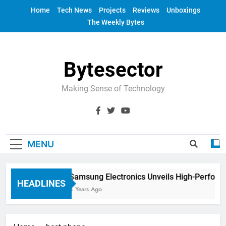
Skip
Home
Tech News
Projects
Reviews
Unboxings
to
The Weekly Bytes
content
Bytesector
Making Sense of Technology
MENU
Samsung Electronics Unveils High-Perform
HEADLINES
4 Years Ago