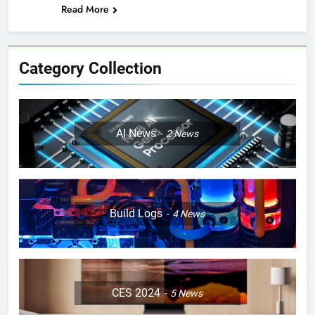
Read More
Category Collection
AI News
2
News
Build Logs
4
News
CES 2024
5
News