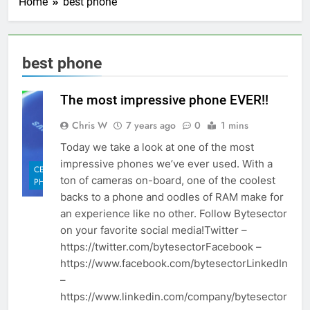
Home
best phone
best phone
The most impressive phone EVER!!
Chris W
7 years ago
0
1 mins
Today we take a look at one of the most
impressive phones we’ve ever used. With a
CELL
ton of cameras on-board, one of the coolest
PHONES
backs to a phone and oodles of RAM make for
an experience like no other. Follow Bytesector
on your favorite social media!Twitter –
https://twitter.com/bytesectorFacebook –
https://www.facebook.com/bytesectorLinkedIn
–
https://www.linkedin.com/company/bytesector