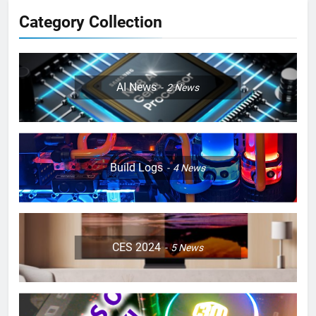
Category Collection
AI News
2
News
Build Logs
4
News
CES 2024
5
News