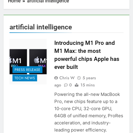
Home
artificial intelligence
artificial intelligence
Introducing M1 Pro and
M1 Max: the most
powerful chips Apple has
ever built
PRESS RELEASE
Chris W
5 years
TECH NEWS
ago
0
15 mins
Powering the all-new MacBook
Pro, new chips feature up to a
10-core CPU, 32-core GPU,
64GB of unified memory, ProRes
acceleration, and industry-
leading power efficiency.