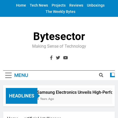
Skip
Home
Tech News
Projects
Reviews
Unboxings
to
The Weekly Bytes
content
Bytesector
Making Sense of Technology
MENU
Samsung Electronics Unveils High-Perform
HEADLINES
4 Years Ago