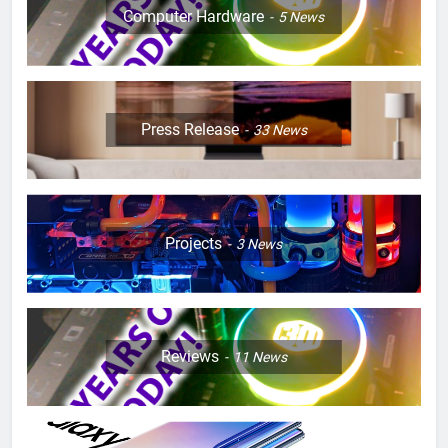
Computer Hardware
5
News
Press Release
33
News
Projects
3
News
Reviews
11
News