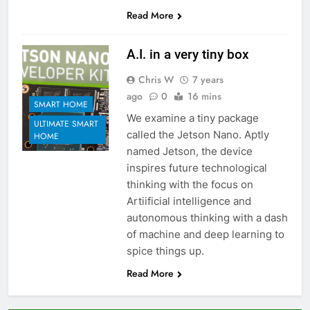
Read More
A.I. in a very tiny box
Chris W
7 years
ago
0
16 mins
SMART HOME
We examine a tiny package
ULTIMATE SMART
called the Jetson Nano. Aptly
HOME
named Jetson, the device
inspires future technological
thinking with the focus on
Artiificial intelligence and
autonomous thinking with a dash
of machine and deep learning to
spice things up.
Read More