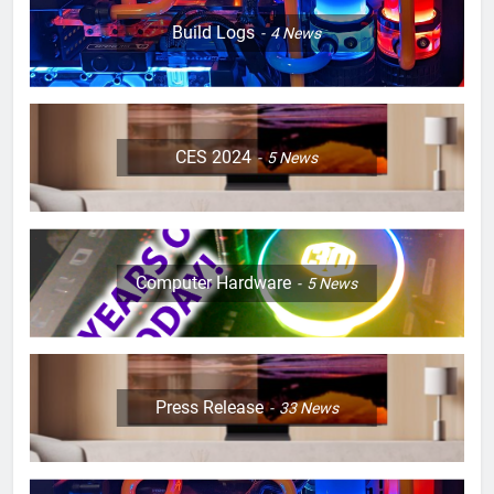
Build Logs
4
News
CES 2024
5
News
Computer Hardware
5
News
Press Release
33
News