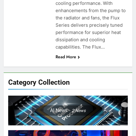
cooling performance. With
enhancements from the pump to
the radiator and fans, the Flux
Series delivers precisely tuned
performance for superior heat
dissipation and cooling
capabilities. The Flux…
Read More
Category Collection
AI News
2
News