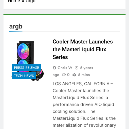
Home
argb
argb
Cooler Master Launches
the MasterLiquid Flux
Series
Chris W
5 years
PRESS RELEASE
ago
0
5 mins
TECH NEWS
LOS ANGELES, CALIFORNIA –
Cooler Master launches the
MasterLiquid Flux Series, a
performance driven AIO liquid
cooling solution. The
MasterLiquid Flux Series is the
materialization of revolutionary