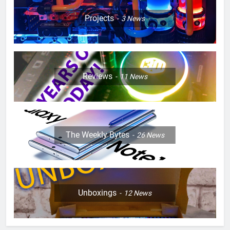
Projects
3
News
Reviews
11
News
The Weekly Bytes
26
News
Unboxings
12
News