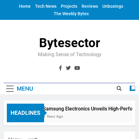
Skip
Home
Tech News
Projects
Reviews
Unboxings
to
The Weekly Bytes
content
Bytesector
Making Sense of Technology
MENU
Samsung Electronics Unveils High-Perform
HEADLINES
4 Years Ago