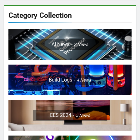
Category Collection
AI News
2
News
Build Logs
4
News
CES 2024
5
News