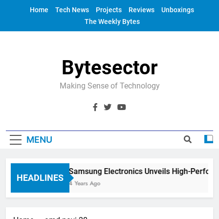
Skip
Home
Tech News
Projects
Reviews
Unboxings
to
The Weekly Bytes
content
Bytesector
Making Sense of Technology
MENU
Samsung Electronics Unveils High-Perfor
HEADLINES
4 Years Ago