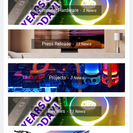
Computer Hardware
5
News
Press Release
33
News
Projects
3
News
Reviews
11
News