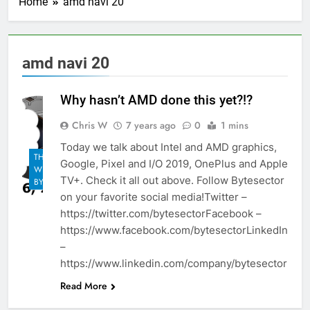
Home
amd navi 20
amd navi 20
Why hasn’t AMD done this yet?!?
Chris W
7 years ago
0
1 mins
Today we talk about Intel and AMD graphics,
THE
Google, Pixel and I/O 2019, OnePlus and Apple
WEEKLY
TV+. Check it all out above. Follow Bytesector
BYTES
on your favorite social media!Twitter –
https://twitter.com/bytesectorFacebook –
https://www.facebook.com/bytesectorLinkedIn
–
https://www.linkedin.com/company/bytesector
Read More