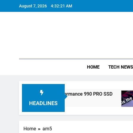
Skip
August 7, 2026
4:32:21 AM
to
content
HOME
TECH NEWS
tronics Unveils High-Performance 990 PRO SSD
HEADLINES
Home
am5