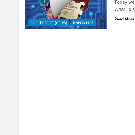
Today we
What I dis
Read More
PROCESSORS (CPU'S)
UNBOXINGS