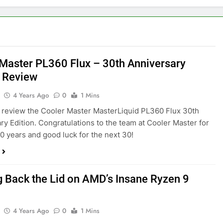
Master PL360 Flux – 30th Anniversary
n Review
4 Years Ago
0
1 Mins
review the Cooler Master MasterLiquid PL360 Flux 30th
ry Edition. Congratulations to the team at Cooler Master for
 30 years and good luck for the next 30!
g Back the Lid on AMD’s Insane Ryzen 9
4 Years Ago
0
1 Mins