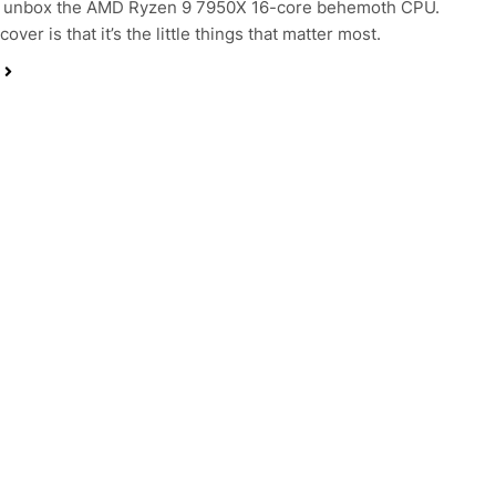
 unbox the AMD Ryzen 9 7950X 16-core behemoth CPU.
cover is that it’s the little things that matter most.