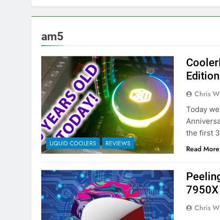
am5
Cooler
Editio
Chris W
Today we 
Anniversa
the first
LIQUID COOLERS
REVIEWS
Read More
Peelin
7950X
Chris W