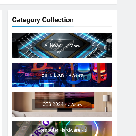
Category Collection
AI News
2
News
Build Logs
4
News
CES 2024
5
News
Computer Hardware
5