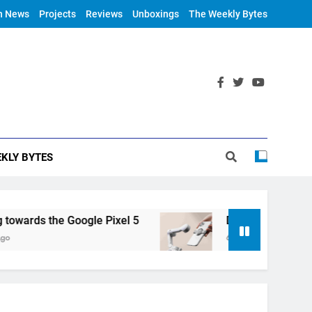
h News
Projects
Reviews
Unboxings
The Weekly Bytes
KLY BYTES
ards the Google Pixel 5
DJI Announces OM 4
6 Years Ago