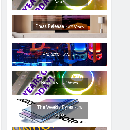
News
Press Release
33
News
Projects
3
News
Reviews
11
News
The Weekly Bytes
26
News