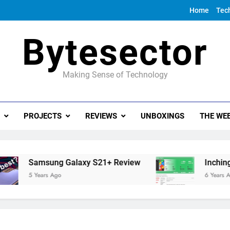
Home
Tec
Bytesector
Making Sense of Technology
PROJECTS
REVIEWS
UNBOXINGS
THE WEE
Samsung Galaxy S21+ Review
Inching tow
5 Years Ago
6 Years Ago