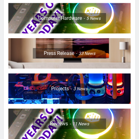
Computer Hardware
5
News
Press Release
33
News
Projects
3
News
Reviews
11
News