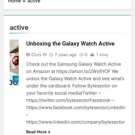
Home
active
active
Unboxing the Galaxy Watch Active
Chris W
7 years ago
0
1 mins
Check out the Samsung Galaxy Watch Active
on Amazon at https://amzn.to/2Wx6YOF We
unbox the Galaxy Watch Active and see what’s
UNBOXINGS
under the cardboard. Follow Bytesector on
your favorite social media!Twitter –
https://twitter.com/bytesectorFacebook –
https://www.facebook.com/bytesectorLinkedIn
–
https://www.linkedin.com/company/bytesector
Read More