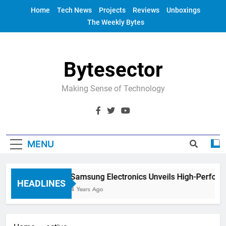
Skip
Home
Tech News
Projects
Reviews
Unboxings
to
The Weekly Bytes
content
Bytesector
Making Sense of Technology
MENU
Samsung Electronics Unveils High-Perform
HEADLINES
4 Years Ago