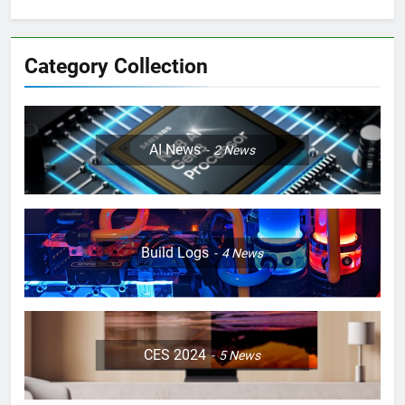
Category Collection
AI News
2
News
Build Logs
4
News
CES 2024
5
News