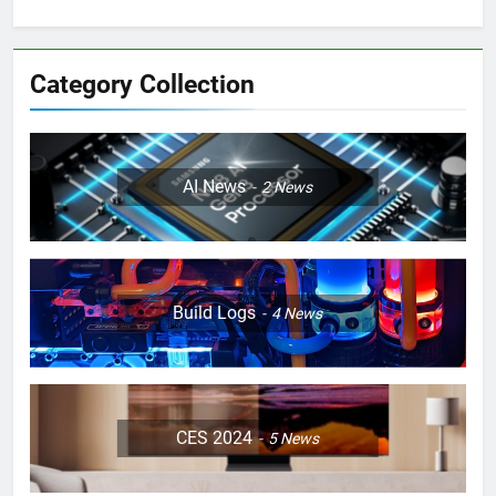
Category Collection
AI News
2
News
Build Logs
4
News
CES 2024
5
News