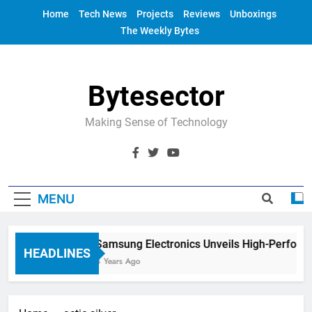
Skip
Home
Tech News
Projects
Reviews
Unboxings
to
The Weekly Bytes
content
Bytesector
Making Sense of Technology
MENU
Samsung Electronics Unveils High-Perform
HEADLINES
4 Years Ago