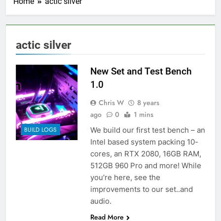
Home
actic silver
actic silver
New Set and Test Bench
1.0
Chris W
8 years
ago
0
1 mins
We build our first test bench – an
BUILD LOGS
Intel based system packing 10-
cores, an RTX 2080, 16GB RAM,
512GB 960 Pro and more! While
you’re here, see the
improvements to our set..and
audio.
Read More