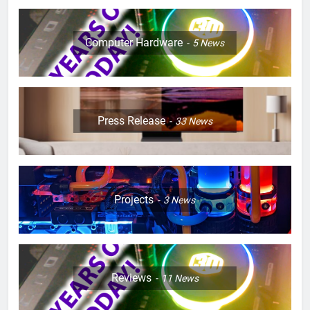
Computer Hardware
5
News
Press Release
33
News
Projects
3
News
Reviews
11
News