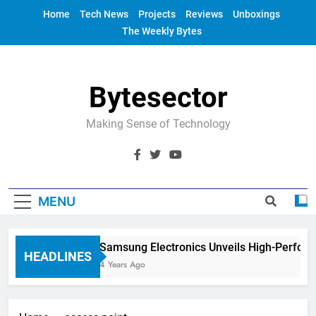
Skip
Home
Tech News
Projects
Reviews
Unboxings
to
The Weekly Bytes
content
Bytesector
Making Sense of Technology
MENU
Samsung Electronics Unveils High-Perfor
HEADLINES
4 Years Ago