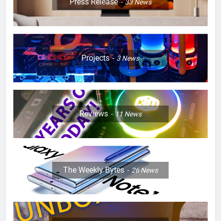
Press Release
33
News
Projects
3
News
Reviews
11
News
The Weekly Bytes
26
News