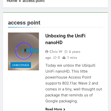
Home
access point
access point
Unboxing the UniFi
nanoHD
Chris W
6 years
ago
0
1 mins
Today we unbox the Ubiquiti
UNBOXINGS
UniFi nanoHD. This little
powerhouse Access Point
supports 802.11ac Wave 2 and
comes in a tiny, well thought out
package that reminds us of
Google packaging.
Read More