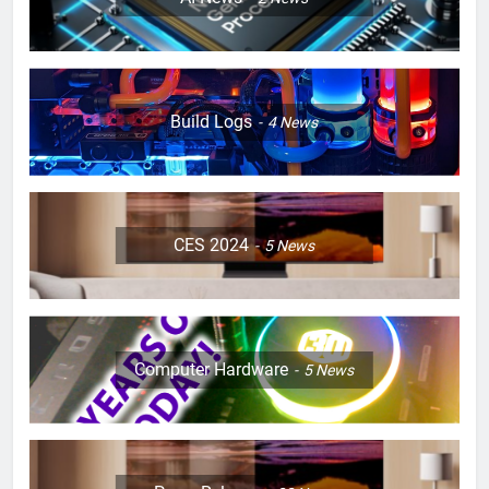
Build Logs
4
News
CES 2024
5
News
Computer Hardware
5
News