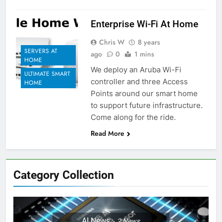
Enterprise Wi-Fi At Home
Chris W
8 years
SERVERS AT
ago
0
1 mins
HOME
We deploy an Aruba Wi-Fi
ULTIMATE SMART
controller and three Access
HOME
Points around our smart home
to support future infrastructure.
Come along for the ride.
Read More
Category Collection
AI News
2
News