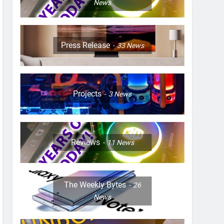
News
Press Release
33
News
Projects
3
News
Reviews
11
News
The Weekly Bytes
26
News