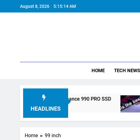
Skip
August 8, 2026
5:15:15 AM
to
content
HOME
TECH NEWS
nics Unveils High-Performance 990 PRO SSD
HEADLINES
Home
99 inch