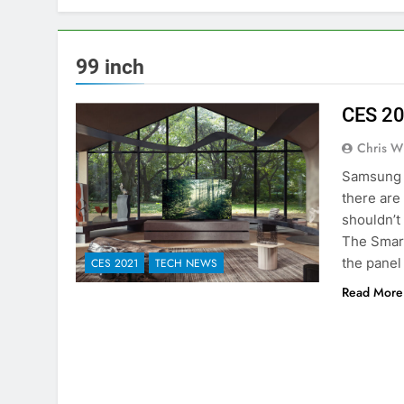
99 inch
CES 20
Chris W
Samsung a
there are
shouldn’t
The Smart
the panel
CES 2021
TECH NEWS
Read More