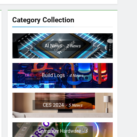
Category Collection
AI News
2
News
Build Logs
4
News
CES 2024
5
News
Computer Hardware
5