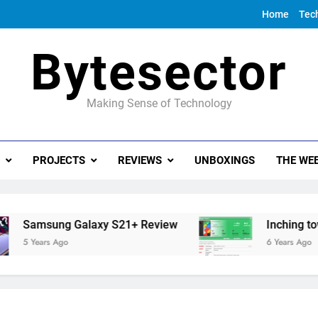
Home
Tec
Bytesector
Making Sense of Technology
PROJECTS
REVIEWS
UNBOXINGS
THE WEE
Samsung Galaxy S21+ Review
Inching towards
5 Years Ago
6 Years Ago