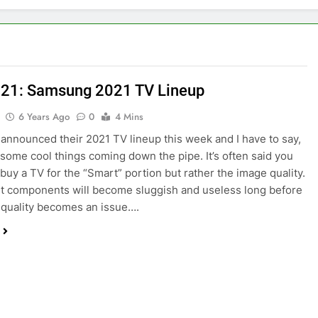
21: Samsung 2021 TV Lineup
6 Years Ago
0
4 Mins
nnounced their 2021 TV lineup this week and I have to say,
 some cool things coming down the pipe. It’s often said you
 buy a TV for the “Smart” portion but rather the image quality.
 components will become sluggish and useless long before
 quality becomes an issue….