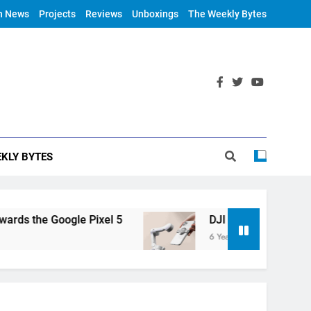
h News
Projects
Reviews
Unboxings
The Weekly Bytes
KLY BYTES
 the Google Pixel 5
DJI Announces OM 4
6 Years Ago