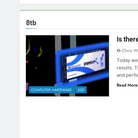
8tb
Is the
Chris W
Today we’
results. T
and perfo
Read More
COMPUTER HARDWARE
SSD