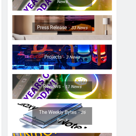
News
Press Release
33
News
Projects
3
News
Reviews
11
News
The Weekly Bytes
26
News