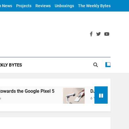
h News
Projects
Reviews
Unboxings
The Weekly Bytes
KLY BYTES
ds the Google Pixel 5
DJI Announces OM 4
6 Years Ago