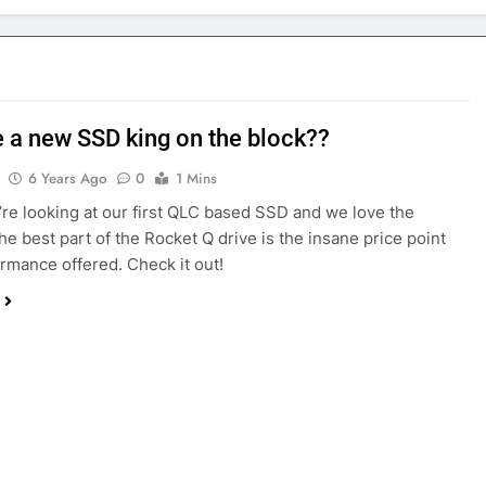
re a new SSD king on the block??
6 Years Ago
0
1 Mins
re looking at our first QLC based SSD and we love the
he best part of the Rocket Q drive is the insane price point
rmance offered. Check it out!