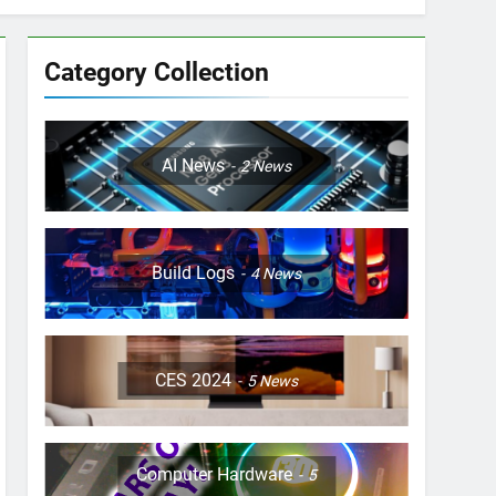
Category Collection
AI News
2
News
Build Logs
4
News
CES 2024
5
News
Computer Hardware
5