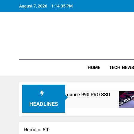
Skip
August 7, 2026
1:14:36 PM
to
content
HOME
TECH NEWS
onics Unveils High-Performance 990 PRO SSD
HEADLINES
Home
8tb