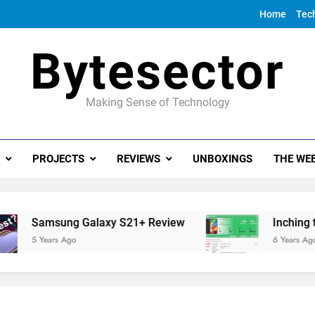
Home
Tec
Bytesector
Making Sense of Technology
PROJECTS
REVIEWS
UNBOXINGS
THE WEE
Samsung Galaxy S21+ Review
Inching towar
5 Years Ago
6 Years Ago