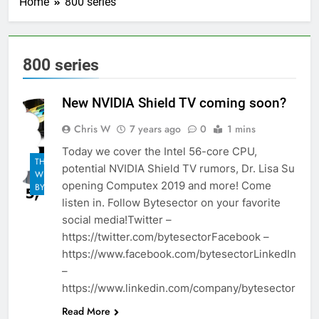
Home
800 series
800 series
New NVIDIA Shield TV coming soon?
Chris W
7 years ago
0
1 mins
Today we cover the Intel 56-core CPU,
THE
potential NVIDIA Shield TV rumors, Dr. Lisa Su
WEEKLY
opening Computex 2019 and more! Come
BYTES
listen in. Follow Bytesector on your favorite
social media!Twitter –
https://twitter.com/bytesectorFacebook –
https://www.facebook.com/bytesectorLinkedIn
–
https://www.linkedin.com/company/bytesector
Read More