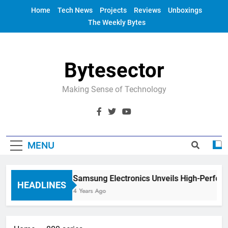
Skip
Home
Tech News
Projects
Reviews
Unboxings
to
The Weekly Bytes
content
Bytesector
Making Sense of Technology
MENU
Samsung Electronics Unveils High-Perfor
HEADLINES
4 Years Ago