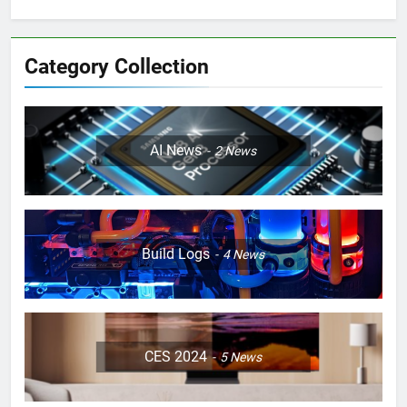
Category Collection
AI News
2
News
Build Logs
4
News
CES 2024
5
News