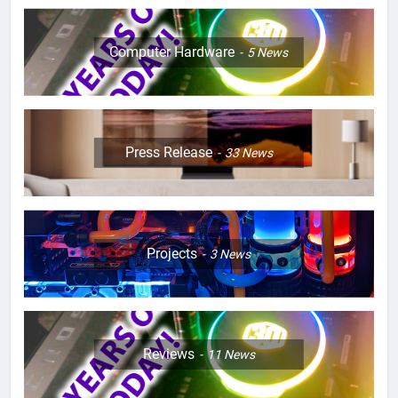
Computer Hardware
5
News
Press Release
33
News
Projects
3
News
Reviews
11
News