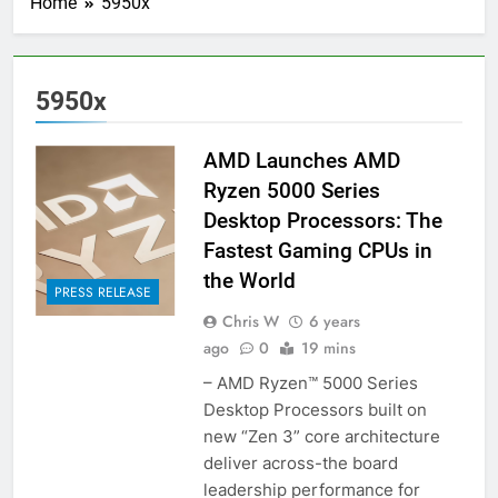
Home
5950x
5950x
AMD Launches AMD
Ryzen 5000 Series
Desktop Processors: The
Fastest Gaming CPUs in
the World
PRESS RELEASE
Chris W
6 years
ago
0
19 mins
– AMD Ryzen™ 5000 Series
Desktop Processors built on
new “Zen 3” core architecture
deliver across-the board
leadership performance for