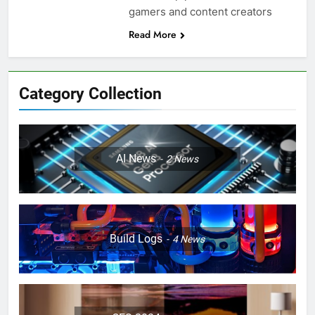
gamers and content creators
Read More
Category Collection
AI News
2
News
Build Logs
4
News