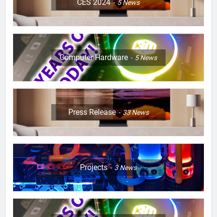
CES 2024
5
News
Computer Hardware
5
News
Press Release
33
News
Projects
3
News