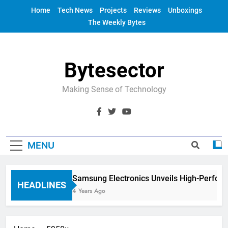
Skip
Home
Tech News
Projects
Reviews
Unboxings
to
The Weekly Bytes
content
Bytesector
Making Sense of Technology
MENU
Samsung Electronics Unveils High-Perfor
HEADLINES
4 Years Ago