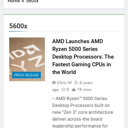
Home
5600x
5600x
AMD Launches AMD
Ryzen 5000 Series
Desktop Processors: The
Fastest Gaming CPUs in
the World
PRESS RELEASE
Chris W
6 years
ago
0
19 mins
– AMD Ryzen™ 5000 Series
Desktop Processors built on
new “Zen 3” core architecture
deliver across-the board
leadership performance for