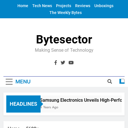
Skip
Home
Tech News
Projects
Reviews
Unboxings
to
The Weekly Bytes
content
Bytesector
Making Sense of Technology
MENU
Samsung Electronics Unveils High-Perform
HEADLINES
4 Years Ago