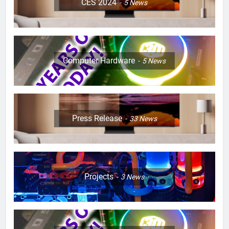
CES 2024
5
News
Computer Hardware
5
News
Press Release
33
News
Projects
3
News