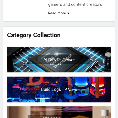
gamers and content creators
Read More
Category Collection
AI News
2
News
Build Logs
4
News