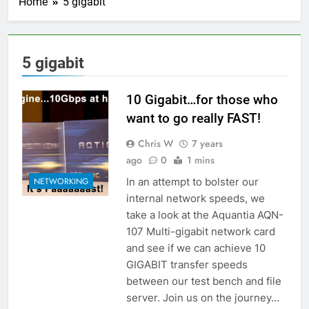
Home
5 gigabit
5 gigabit
10 Gigabit…for those who
want to go really FAST!
Chris W
7 years
ago
0
1 mins
In an attempt to bolster our
NETWORKING
internal network speeds, we
take a look at the Aquantia AQN-
107 Multi-gigabit network card
and see if we can achieve 10
GIGABIT transfer speeds
between our test bench and file
server. Join us on the journey…