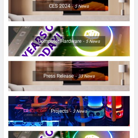
CES 2024
5
News
Computer Hardware
5
News
Press Release
33
News
Projects
3
News