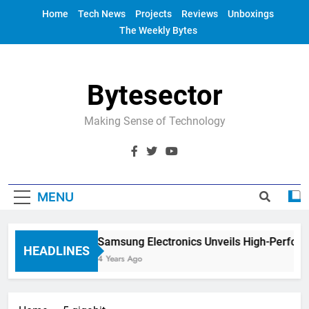
Skip
Home
Tech News
Projects
Reviews
Unboxings
to
The Weekly Bytes
content
Bytesector
Making Sense of Technology
MENU
Samsung Electronics Unveils High-Perfor
HEADLINES
4 Years Ago