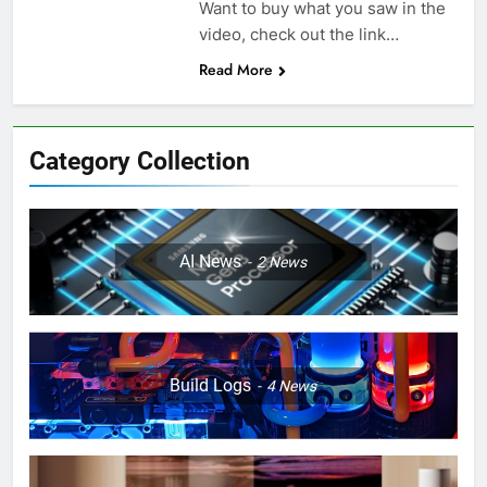
Want to buy what you saw in the
video, check out the link…
Read More
Category Collection
AI News
2
News
Build Logs
4
News