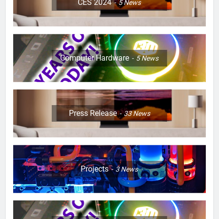
CES 2024
5
News
Computer Hardware
5
News
Press Release
33
News
Projects
3
News