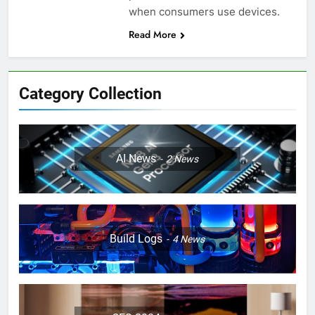
when consumers use devices.
Read More
Category Collection
AI News
2
News
Build Logs
4
News