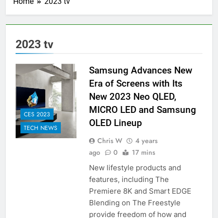
Home
2023 tv
2023 tv
Samsung Advances New
Era of Screens with Its
New 2023 Neo QLED,
MICRO LED and Samsung
CES 2023
OLED Lineup
TECH NEWS
Chris W
4 years
ago
0
17 mins
New lifestyle products and
features, including The
Premiere 8K and Smart EDGE
Blending on The Freestyle
provide freedom of how and