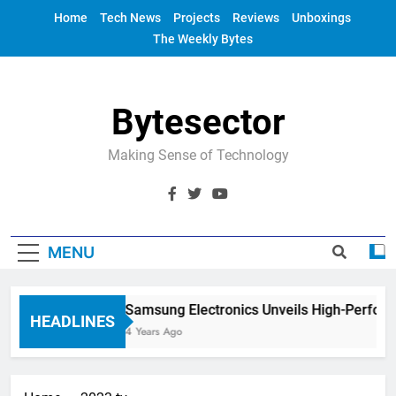
Skip
Home
Tech News
Projects
Reviews
Unboxings
to
The Weekly Bytes
content
Bytesector
Making Sense of Technology
MENU
Samsung Electronics Unveils High-Perfor
HEADLINES
4 Years Ago