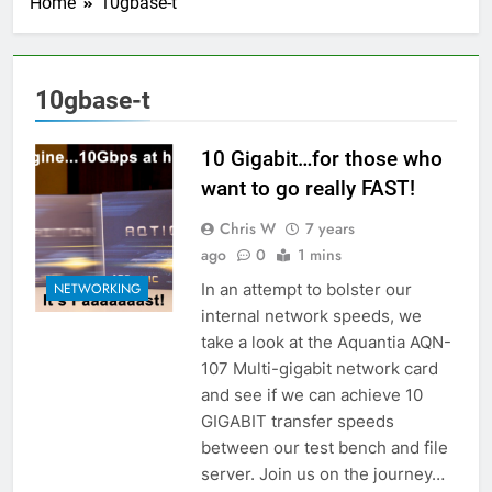
Home
10gbase-t
10gbase-t
10 Gigabit…for those who
want to go really FAST!
Chris W
7 years
ago
0
1 mins
In an attempt to bolster our
NETWORKING
internal network speeds, we
take a look at the Aquantia AQN-
107 Multi-gigabit network card
and see if we can achieve 10
GIGABIT transfer speeds
between our test bench and file
server. Join us on the journey…