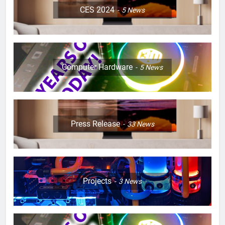
CES 2024
5
News
Computer Hardware
5
News
Press Release
33
News
Projects
3
News