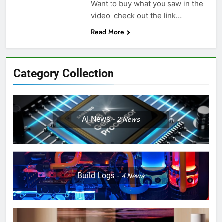
Want to buy what you saw in the
video, check out the link…
Read More
Category Collection
AI News
2
News
Build Logs
4
News