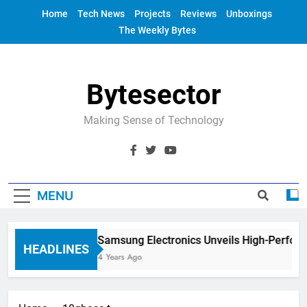
Skip
Home
Tech News
Projects
Reviews
Unboxings
to
The Weekly Bytes
content
Bytesector
Making Sense of Technology
MENU
Samsung Electronics Unveils High-Perfor
HEADLINES
4 Years Ago