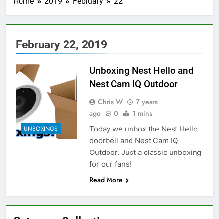
Home
2019
February
22
February 22, 2019
Unboxing Nest Hello and
Nest Cam IQ Outdoor
Chris W
7 years
ago
0
1 mins
Today we unbox the Nest Hello
UNBOXINGS
doorbell and Nest Cam IQ
Outdoor. Just a classic unboxing
for our fans!
Read More