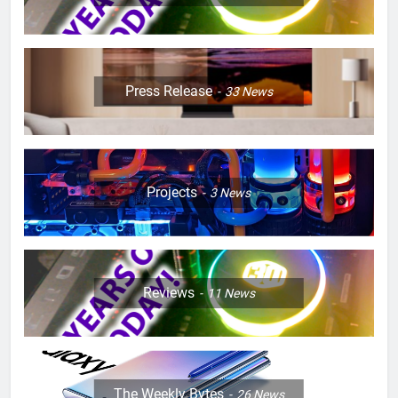
Press Release
33
News
Projects
3
News
Reviews
11
News
The Weekly Bytes
26
News