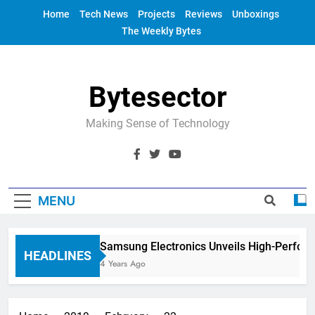
Skip
Home
Tech News
Projects
Reviews
Unboxings
to
The Weekly Bytes
content
Bytesector
Making Sense of Technology
MENU
Samsung Electronics Unveils High-Perfor
HEADLINES
4 Years Ago