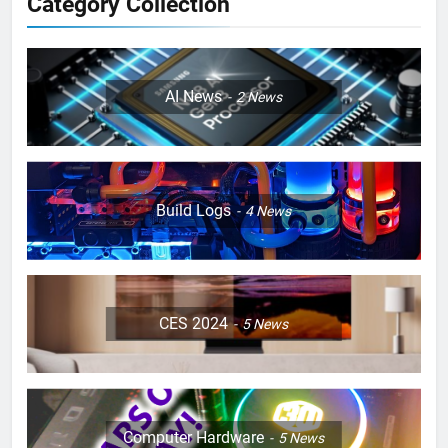
Category Collection
AI News
2
News
Build Logs
4
News
CES 2024
5
News
Computer Hardware
5
News