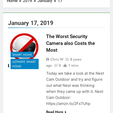
Home
2019
January
17
January 17, 2019
The Worst Security
Camera also Costs the
Most
SMART HOME
Chris W
8 years
ULTIMATE SMART
ago
0
1 mins
HOME
Today we take a look at the Nest
Cam Outdoor and try and figure
out what Nest was thinking
when they came up with it. Nest
Cam Outdoor:
https://amzn.to/2Fx7Uhp
Read More