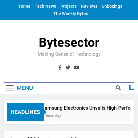
Skip
Home
Tech News
Projects
Reviews
Unboxings
to
The Weekly Bytes
content
Bytesector
Making Sense of Technology
MENU
Samsung Electronics Unveils High-Perform
HEADLINES
4 Years Ago