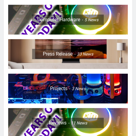
Computer Hardware
5
News
Press Release
33
News
Projects
3
News
Reviews
11
News