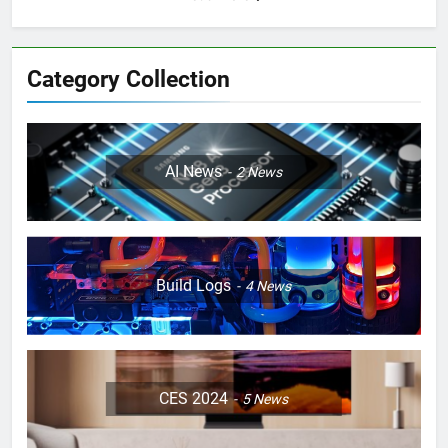
Category Collection
AI News
2
News
Build Logs
4
News
CES 2024
5
News